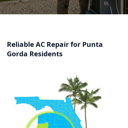
Reliable AC Repair for Punta
Gorda Residents