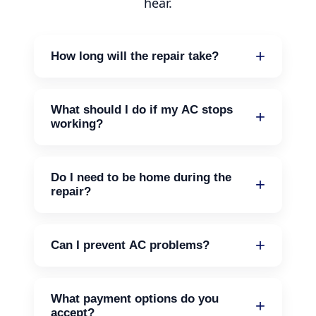
hear.
How long will the repair take?
Most repairs can be done in a few
hours. If there's a need for parts, it may
What should I do if my AC stops
take longer.
working?
Check the thermostat and make sure
it’s set correctly. If it still doesn’t work,
Do I need to be home during the
give us a call.
repair?
It’s helpful, but not necessary. Just make
sure we can access the unit.
Can I prevent AC problems?
Yes, regular maintenance can help. We
offer maintenance agreements to keep
What payment options do you
your system in good shape.
accept?