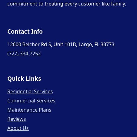
commitment to treating every customer like family.
Contact Info
12600 Belcher Rd S, Unit 101D, Largo, FL 33773
(727) 334-7252
Quick Links
Residential Services
Commercial Services
Maintenance Plans
Reviews
About Us