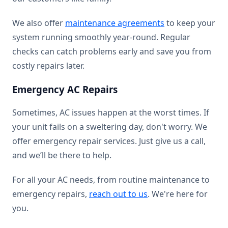
We also offer
maintenance agreements
to keep your
system running smoothly year-round. Regular
checks can catch problems early and save you from
costly repairs later.
Emergency AC Repairs
Sometimes, AC issues happen at the worst times. If
your unit fails on a sweltering day, don't worry. We
offer emergency repair services. Just give us a call,
and we’ll be there to help.
For all your AC needs, from routine maintenance to
emergency repairs,
reach out to us
. We're here for
you.