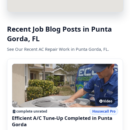
Recent Job Blog Posts in Punta
Gorda, FL
See Our Recent AC Repair Work in Punta Gorda, FL.
Video
complete unrated
Housecall Pro
Efficient A/C Tune-Up Completed in Punta
Gorda