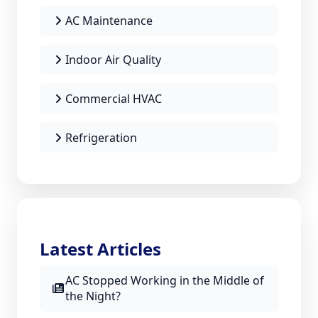
AC Maintenance
Indoor Air Quality
Commercial HVAC
Refrigeration
Latest Articles
AC Stopped Working in the Middle of
the Night?