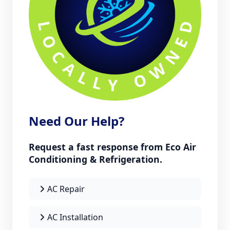
Need Our Help?
Request a fast response from Eco Air
Conditioning & Refrigeration.
AC Repair
AC Installation