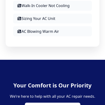
Walk-In Cooler Not Cooling
Sizing Your AC Unit
AC Blowing Warm Air
Your Comfort is Our Priority
We’re here to help with all your AC repair needs.