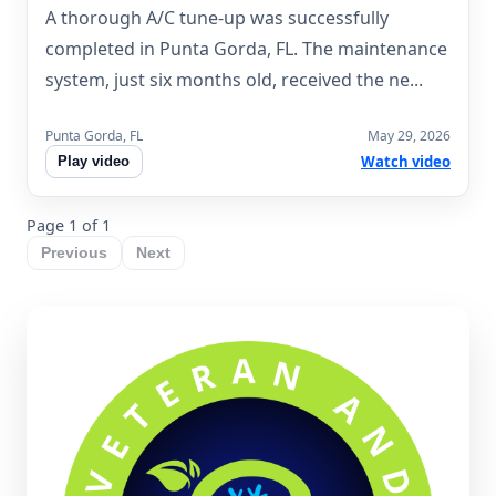
A thorough A/C tune-up was successfully
completed in Punta Gorda, FL. The maintenance
system, just six months old, received the ne...
Punta Gorda, FL
May 29, 2026
Watch video
Play video
Page 1 of 1
Previous
Next