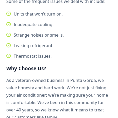
Some of the frequent issues we deal with include:
Units that won’t turn on.
Inadequate cooling.
Strange noises or smells.
Leaking refrigerant.
Thermostat issues.
Why Choose Us?
As a veteran-owned business in Punta Gorda, we
value honesty and hard work. We’re not just fixing
your air conditioner; we’re making sure your home
is comfortable. We’ve been in this community for
over 40 years, so we know what it means to treat
our customers like family.