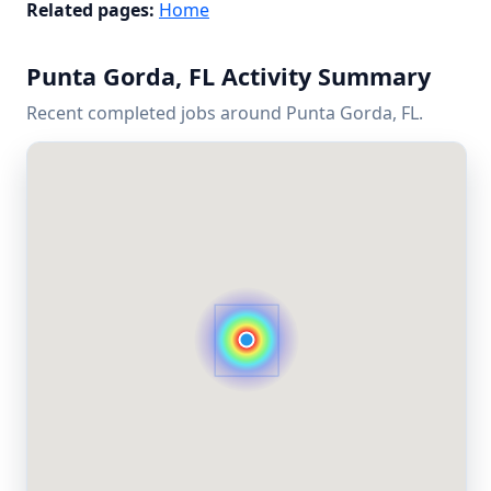
Related pages:
Home
Punta Gorda, FL Activity Summary
Recent completed jobs around Punta Gorda, FL.