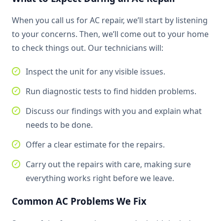
When you call us for AC repair, we’ll start by listening
to your concerns. Then, we’ll come out to your home
to check things out. Our technicians will:
Inspect the unit for any visible issues.
Run diagnostic tests to find hidden problems.
Discuss our findings with you and explain what
needs to be done.
Offer a clear estimate for the repairs.
Carry out the repairs with care, making sure
everything works right before we leave.
Common AC Problems We Fix