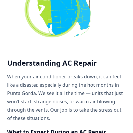
Understanding AC Repair
When your air conditioner breaks down, it can feel
like a disaster, especially during the hot months in
Punta Gorda. We see it all the time — units that just
won’t start, strange noises, or warm air blowing
through the vents. Our job is to take the stress out
of these situations.
What to Expect During an AC Repair