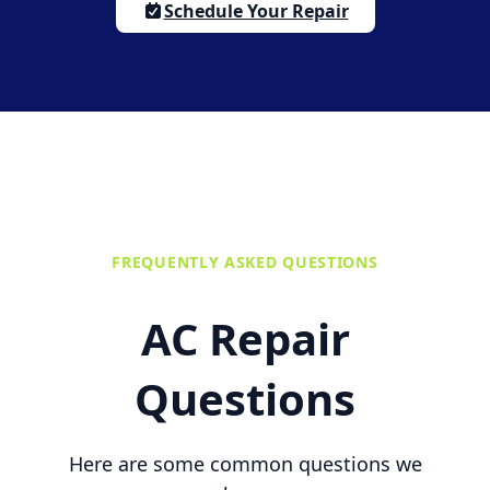
Schedule Your Repair
FREQUENTLY ASKED QUESTIONS
AC Repair
Questions
Here are some common questions we