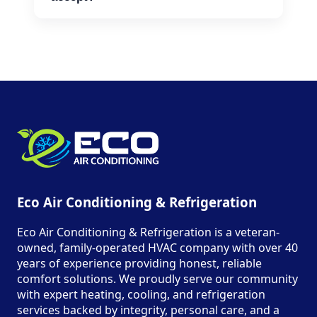
We accept cash, credit cards, and
financing options for larger repairs.
Eco Air Conditioning & Refrigeration
Eco Air Conditioning & Refrigeration is a veteran-
owned, family-operated HVAC company with over 40
years of experience providing honest, reliable
comfort solutions. We proudly serve our community
with expert heating, cooling, and refrigeration
services backed by integrity, personal care, and a