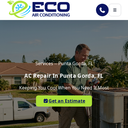
Skip to main content
Services -- Punta Gorda, FL
AC Repair In Punta Gorda, FL
Keeping You Cool When You Need It Most
Get an Estimate