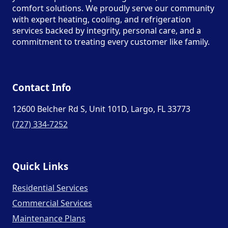
comfort solutions. We proudly serve our community
with expert heating, cooling, and refrigeration
services backed by integrity, personal care, and a
commitment to treating every customer like family.
Contact Info
12600 Belcher Rd S, Unit 101D, Largo, FL 33773
(727) 334-7252
Quick Links
Residential Services
Commercial Services
Maintenance Plans