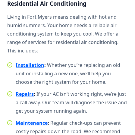
Residential Air Conditioning
Living in Fort Myers means dealing with hot and
humid summers. Your home needs a reliable air
conditioning system to keep you cool. We offer a
range of services for residential air conditioning.
This includes:
Installation
:
Whether you’re replacing an old
unit or installing a new one, we’ll help you
choose the right system for your home.
Repairs
:
If your AC isn’t working right, we’re just
a call away. Our team will diagnose the issue and
get your system running again.
Maintenance
:
Regular check-ups can prevent
costly repairs down the road. We recommend