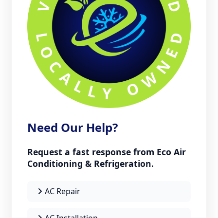
Need Our Help?
Request a fast response from Eco Air
Conditioning & Refrigeration.
AC Repair