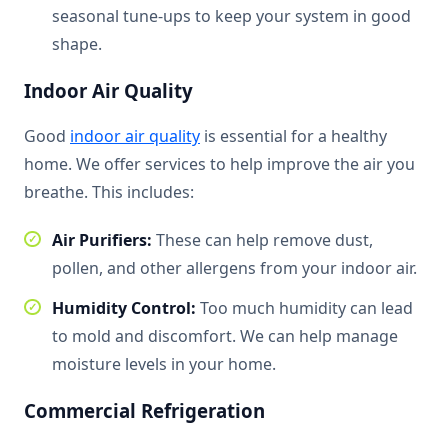
seasonal tune-ups to keep your system in good
shape.
Indoor Air Quality
Good
indoor air quality
is essential for a healthy
home. We offer services to help improve the air you
breathe. This includes:
Air Purifiers:
These can help remove dust,
pollen, and other allergens from your indoor air.
Humidity Control:
Too much humidity can lead
to mold and discomfort. We can help manage
moisture levels in your home.
Commercial Refrigeration