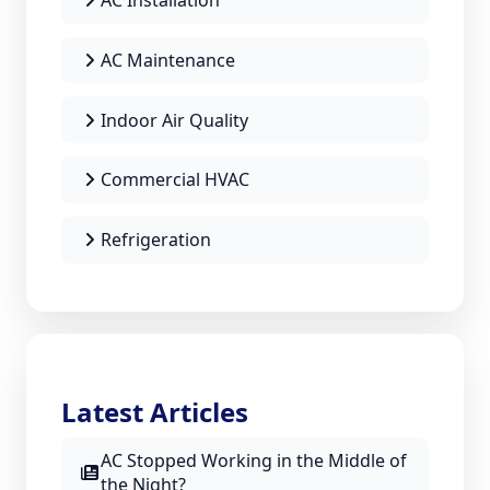
AC Installation
AC Maintenance
Indoor Air Quality
Commercial HVAC
Refrigeration
Latest Articles
AC Stopped Working in the Middle of
the Night?