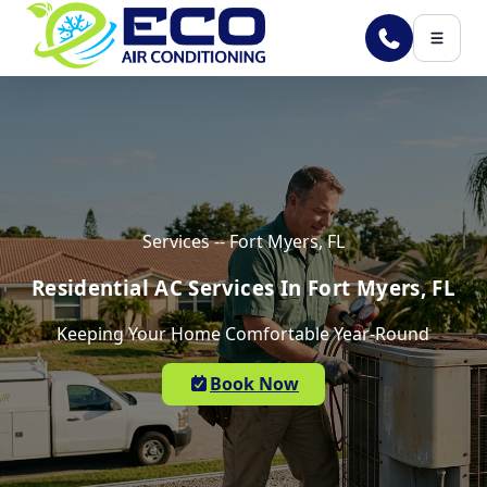
Skip to main content
Services -- Fort Myers, FL
Residential AC Services In Fort Myers, FL
Keeping Your Home Comfortable Year-Round
Book Now