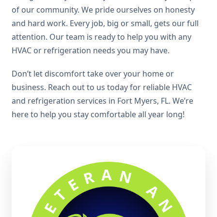
of our community. We pride ourselves on honesty
and hard work. Every job, big or small, gets our full
attention. Our team is ready to help you with any
HVAC or refrigeration needs you may have.
Don’t let discomfort take over your home or
business. Reach out to us today for reliable HVAC
and refrigeration services in Fort Myers, FL. We’re
here to help you stay comfortable all year long!