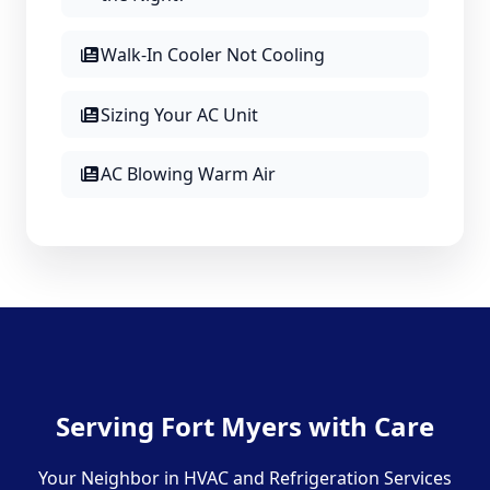
Walk-In Cooler Not Cooling
Sizing Your AC Unit
AC Blowing Warm Air
Serving Fort Myers with Care
Your Neighbor in HVAC and Refrigeration Services