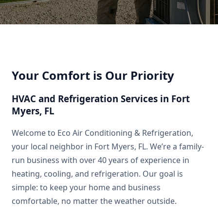
Your Comfort is Our Priority
HVAC and Refrigeration Services in Fort
Myers, FL
Welcome to Eco Air Conditioning & Refrigeration,
your local neighbor in Fort Myers, FL. We’re a family-
run business with over 40 years of experience in
heating, cooling, and refrigeration. Our goal is
simple: to keep your home and business
comfortable, no matter the weather outside.