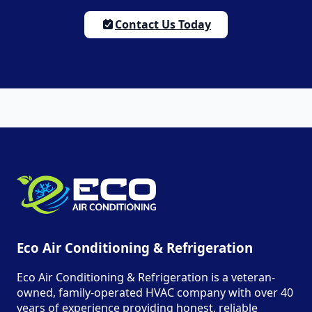
Contact Us Today
Eco Air Conditioning & Refrigeration
Eco Air Conditioning & Refrigeration is a veteran-
owned, family-operated HVAC company with over 40
years of experience providing honest, reliable