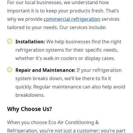
For our local businesses, we understand how
important it is to keep your products fresh. That’s
why we provide
commercial refrigeration
services
tailored to your needs. Our services include:
Installation:
We help businesses find the right
refrigeration systems for their specific needs,
whether it's walk-in coolers or display cases.
Repair and Maintenance:
If your refrigeration
system breaks down, we’ll be there to fix it
quickly. Regular maintenance can also help avoid
breakdowns.
Why Choose Us?
When you choose Eco Air Conditioning &
Refrigeration, you’re not just a customer; you’re part